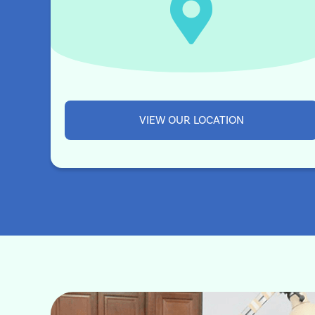
VIEW OUR LOCATION