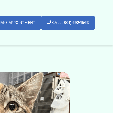
AKE APPOINTMENT
CALL (801) 692-1563