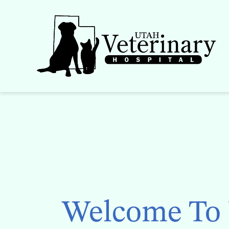
Skip
to
content
Welcome To