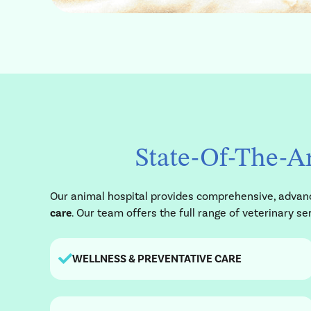
State-Of-The-Ar
Our animal hospital provides comprehensive, advance
care
. Our team offers the full range of veterinary 
WELLNESS & PREVENTATIVE CARE