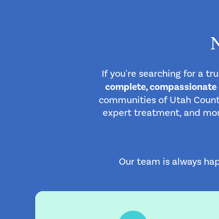
If you're searching for a t
complete, compassionate ca
communities of Utah County
expert treatment, and more.
Our team is always hap