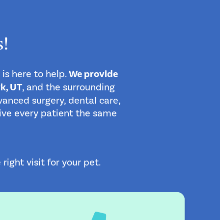
!
 is here to help.
We provide
k, UT
, and the surrounding
anced surgery, dental care,
 give every patient the same
ght visit for your pet.