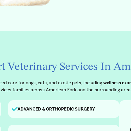
t Veterinary Services In A
d care for dogs, cats, and exotic pets, including
wellness exam
services families across American Fork and the surrounding area
ADVANCED & ORTHOPEDIC SURGERY