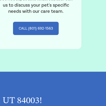
us to discuss your pet's specific
needs with our care team.
CALL (801) 692-1563
, UT 84003!