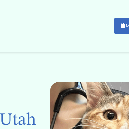
M
 Utah