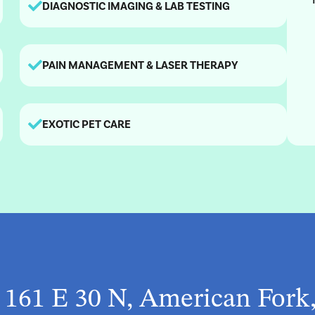
DIAGNOSTIC IMAGING & LAB TESTING
PAIN MANAGEMENT & LASER THERAPY
EXOTIC PET CARE
t 161 E 30 N, American Fork