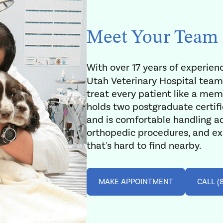
Meet Your Team
With over 17 years of experien
Utah Veterinary Hospital team
treat every patient like a memb
holds two postgraduate certifi
and is comfortable handling a
orthopedic procedures, and exo
that's hard to find nearby.
MAKE APPOINTMENT
CALL (