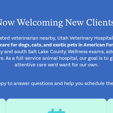
Now Welcoming New Clients
rusted veterinarian nearby, Utah Veterinary Hospital
re for dogs, cats, and exotic pets in American For
 and south Salt Lake County. Wellness exams, adv
 As a full-service animal hospital, our goal is to
attentive care we'd want for our own.
py to answer questions and help you schedule the ri