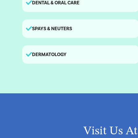
DENTAL & ORAL CARE
SPAYS & NEUTERS
DERMATOLOGY
Visit Us A