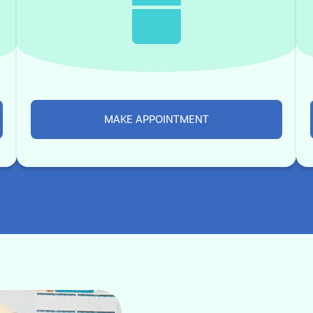
MAKE APPOINTMENT