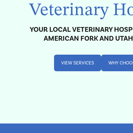
Veterinary Ho
YOUR LOCAL VETERINARY HOSP
AMERICAN FORK AND UTA
VIEW SERVICES
WHY CHOO