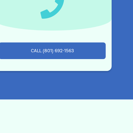
CALL (801) 692-1563