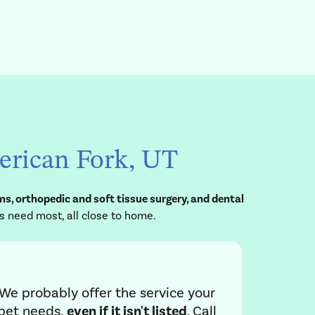
merican Fork, UT
s, orthopedic and soft tissue surgery, and dental
s need most, all close to home.
We probably offer the service your
pet needs,
even if it isn't listed
. Call