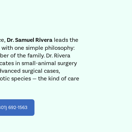
ce,
Dr. Samuel Rivera
leads the
 with one simple philosophy:
er of the family. Dr. Rivera
cates in small-animal surgery
dvanced surgical cases,
tic species — the kind of care
801) 692-1563