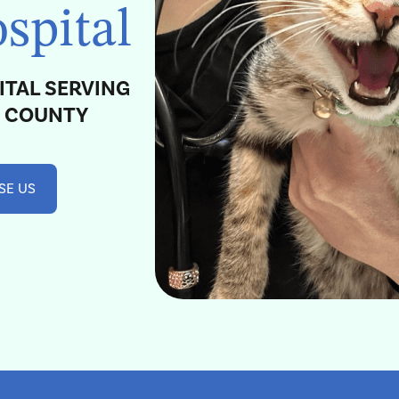
spital
ITAL SERVING
H COUNTY
SE US